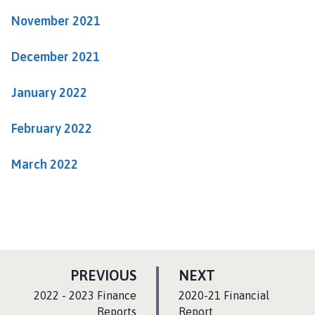
a
November 2021
r
i
December 2021
s
h
January 2022
C
o
u
February 2022
n
c
March 2022
i
l
h
o
m
e
P
P
PREVIOUS
NEXT
p
A
A
:
:
a
2022 - 2023 Finance
2020-21 Financial
G
G
g
Reports
Report