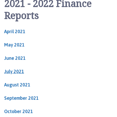
2021 - 2022 Finance
b
o
Reports
u
r
n
April 2021
a
n
May 2021
d
H
a
June 2021
d
d
July 2021
i
n
August 2021
g
t
September 2021
o
n
October 2021
P