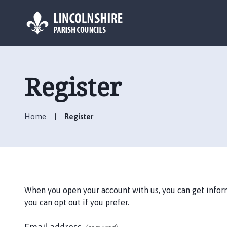
L
o
g
Register
o
:
V
Home
Register
i
s
i
t
t
h
When you open your account with us, you can get informa
e
you can opt out if you prefer.
A
u