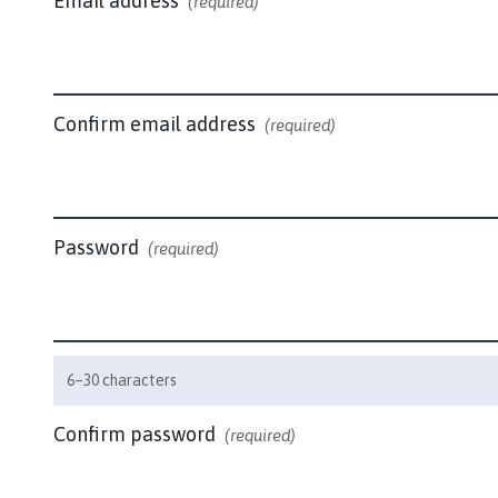
Email address
b
(required)
o
u
r
n
Confirm email address
(required)
a
n
d
H
a
Password
(required)
d
d
i
n
g
6–30 characters
t
o
Confirm password
(required)
n
P