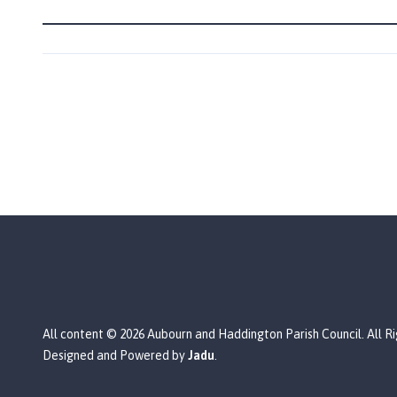
a
r
i
s
h
C
o
u
n
c
i
l
h
o
m
e
All content © 2026 Aubourn and Haddington Parish Council. All R
p
Designed and Powered by
Jadu
.
a
g