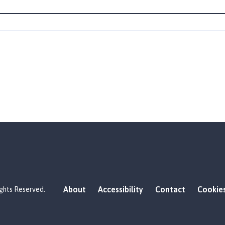
About
Accessibility
Contact
Cookie
ights Reserved.