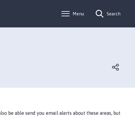
Menu
Search
lso be able send you email alerts about these areas, but